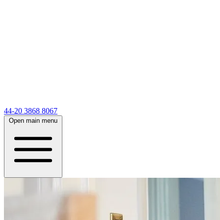
44-20 3868 8067
Open main menu