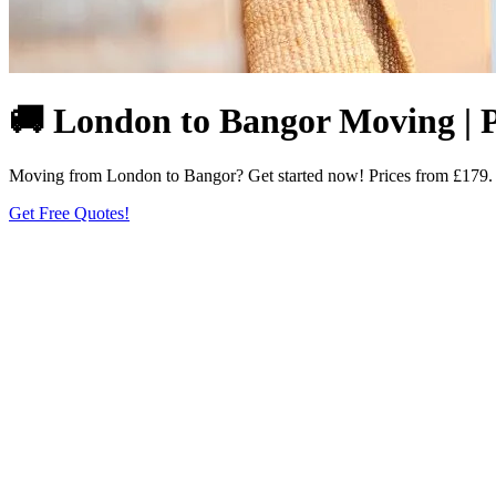
🚚 London to Bangor Moving | P
Moving from London to Bangor? Get started now! Prices from £179. Fi
Get Free Quotes!