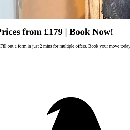
rices from £179 | Book Now!
ll out a form in just 2 mins for multiple offers. Book your move toda