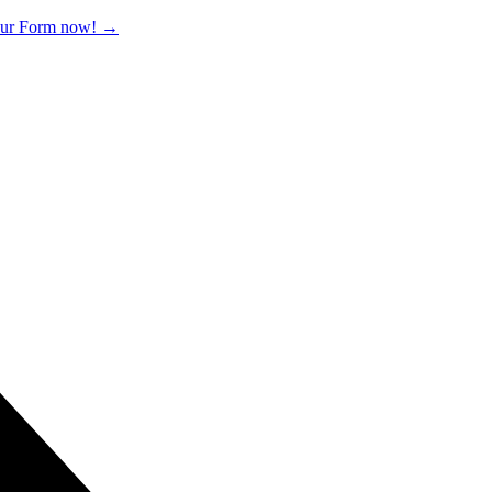
 our Form now!
→