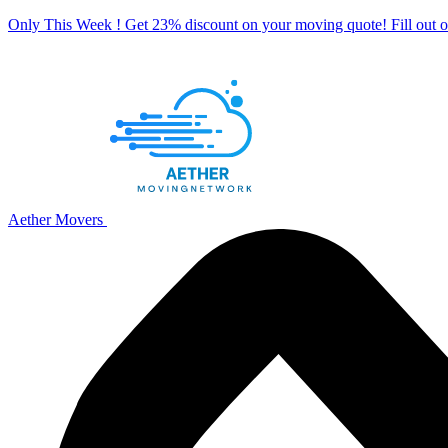
Only This Week ! Get 23% discount on your moving quote! Fill out
Aether Movers