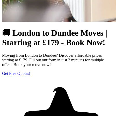
🚚 London to Dundee Moves |
Starting at £179 - Book Now!
Moving from London to Dundee? Discover affordable prices
starting at £179. Fill out our form in just 2 minutes for multiple
offers. Book your move now!
Get Free Quotes!