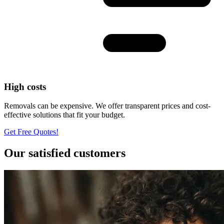
High costs
Removals can be expensive. We offer transparent prices and cost-
effective solutions that fit your budget.
Get Free Quotes!
Our satisfied customers