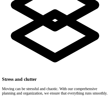
Stress and clutter
Moving can be stressful and chaotic. With our comprehensive
planning and organization, we ensure that everything runs smoothly.