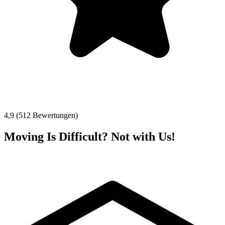
4,9 (512 Bewertungen)
Moving Is Difficult? Not with Us!