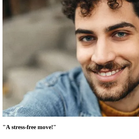
"A stress-free move!"