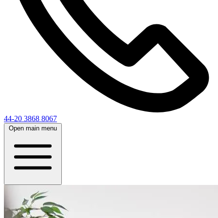
44-20 3868 8067
Open main menu