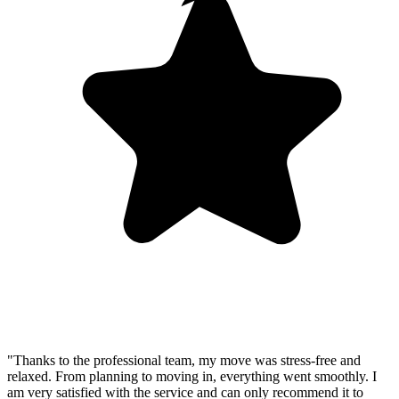
"Thanks to the professional team, my move was stress-free and
relaxed. From planning to moving in, everything went smoothly. I
am very satisfied with the service and can only recommend it to