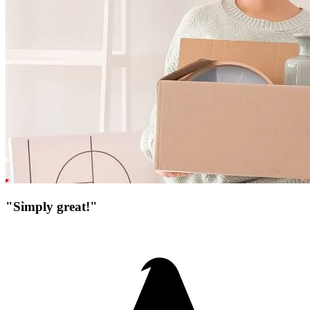
"Simply great!"