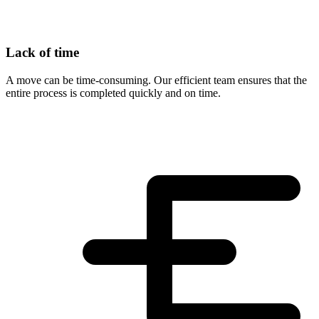
Lack of time
A move can be time-consuming. Our efficient team ensures that the
entire process is completed quickly and on time.