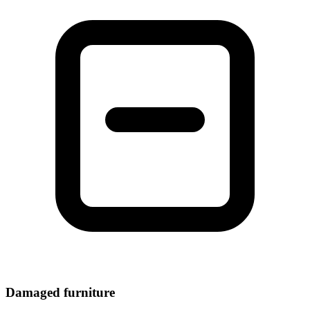
Damaged furniture