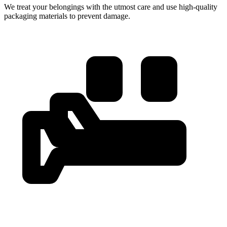
We treat your belongings with the utmost care and use high-quality
packaging materials to prevent damage.