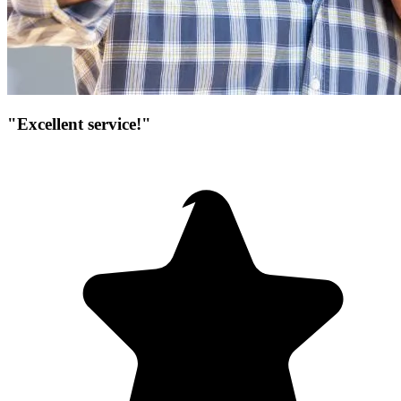
"Excellent service!"