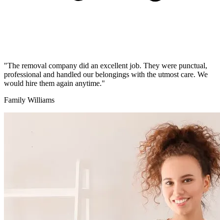
"The removal company did an excellent job. They were punctual,
professional and handled our belongings with the utmost care. We
would hire them again anytime."
Family Williams