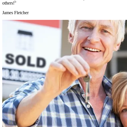
others!"
James Fletcher