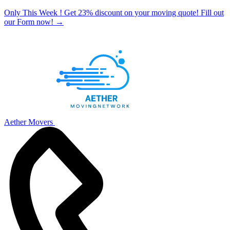
Only This Week ! Get 23% discount on your moving quote! Fill out
our Form now!
→
Aether Movers