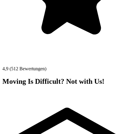
4,9 (512 Bewertungen)
Moving Is Difficult? Not with Us!