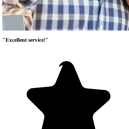
"Excellent service!"