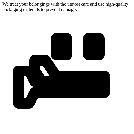
We treat your belongings with the utmost care and use high-quality
packaging materials to prevent damage.