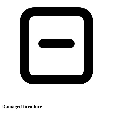
Damaged furniture