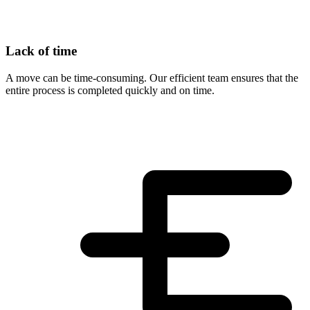
Lack of time
A move can be time-consuming. Our efficient team ensures that the
entire process is completed quickly and on time.