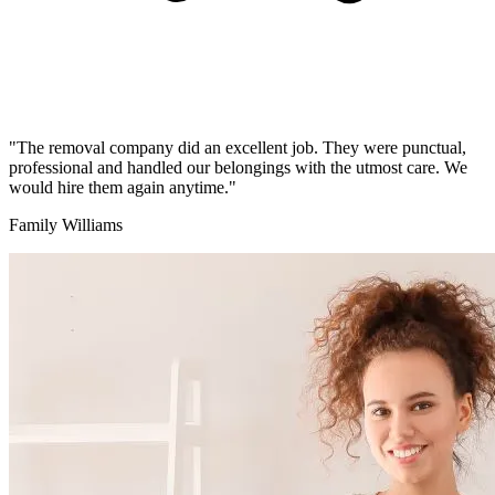
"The removal company did an excellent job. They were punctual,
professional and handled our belongings with the utmost care. We
would hire them again anytime."
Family Williams