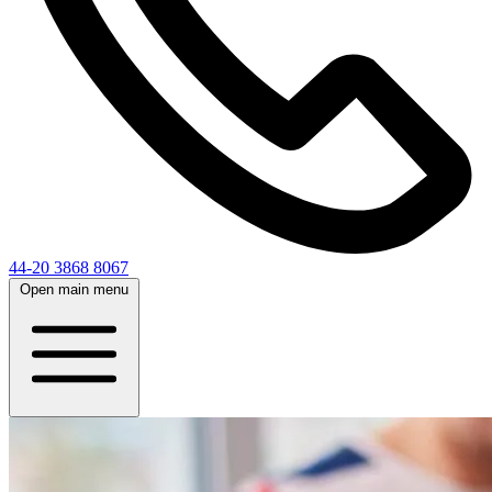
44-20 3868 8067
Open main menu