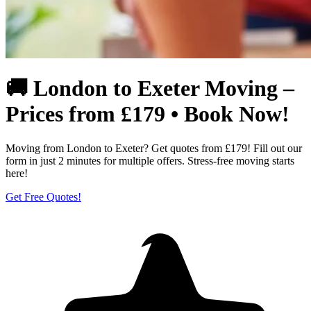
🚚 London to Exeter Moving –
Prices from £179 • Book Now!
Moving from London to Exeter? Get quotes from £179! Fill out our
form in just 2 minutes for multiple offers. Stress-free moving starts
here!
Get Free Quotes!