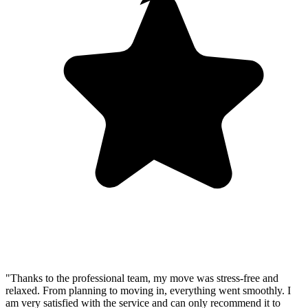
"Thanks to the professional team, my move was stress-free and
relaxed. From planning to moving in, everything went smoothly. I
am very satisfied with the service and can only recommend it to