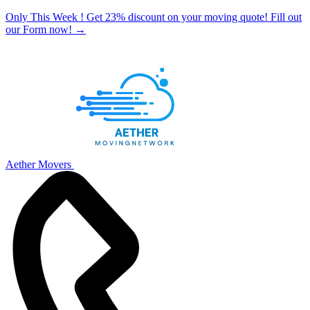
Only This Week ! Get 23% discount on your moving quote! Fill out
our Form now!
→
Aether Movers