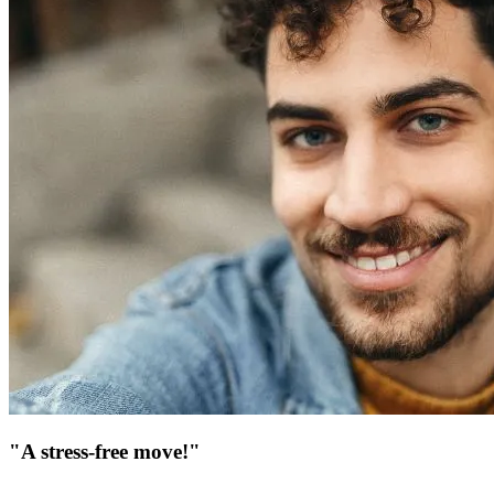
"A stress-free move!"