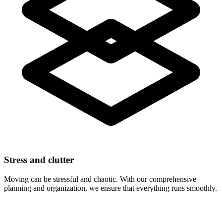
Stress and clutter
Moving can be stressful and chaotic. With our comprehensive
planning and organization, we ensure that everything runs smoothly.