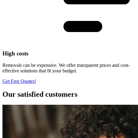
High costs
Removals can be expensive. We offer transparent prices and cost-
effective solutions that fit your budget.
Get Free Quotes!
Our satisfied customers