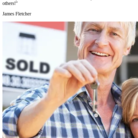
others!"
James Fletcher