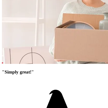
"Simply great!"