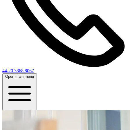
44-20 3868 8067
Open main menu