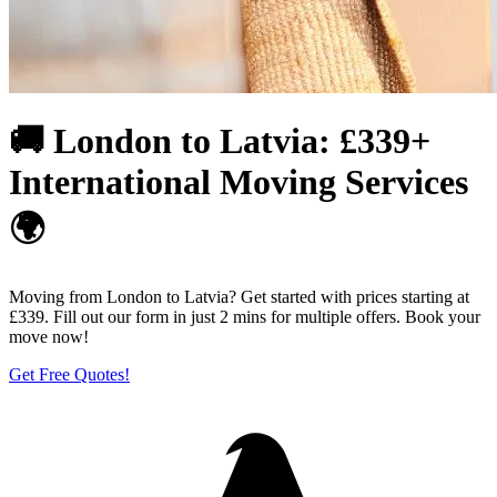
🚚 London to Latvia: £339+
International Moving Services
🌍
Moving from London to Latvia? Get started with prices starting at
£339. Fill out our form in just 2 mins for multiple offers. Book your
move now!
Get Free Quotes!