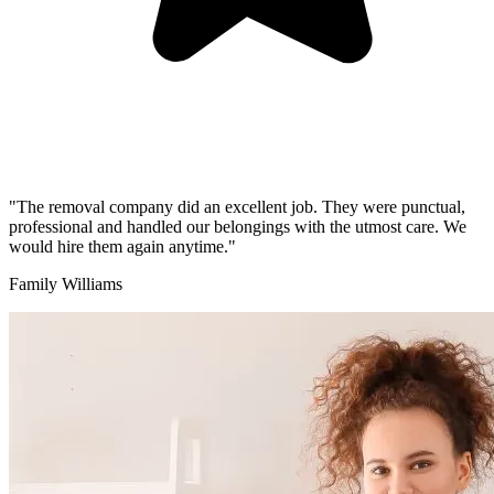
"The removal company did an excellent job. They were punctual,
professional and handled our belongings with the utmost care. We
would hire them again anytime."
Family Williams