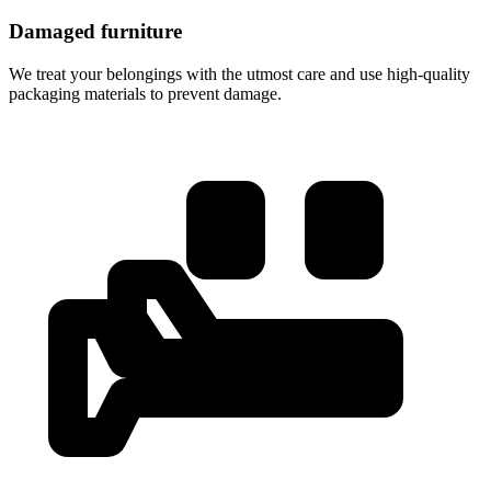
Damaged furniture
We treat your belongings with the utmost care and use high-quality
packaging materials to prevent damage.