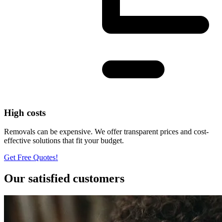
High costs
Removals can be expensive. We offer transparent prices and cost-
effective solutions that fit your budget.
Get Free Quotes!
Our satisfied customers