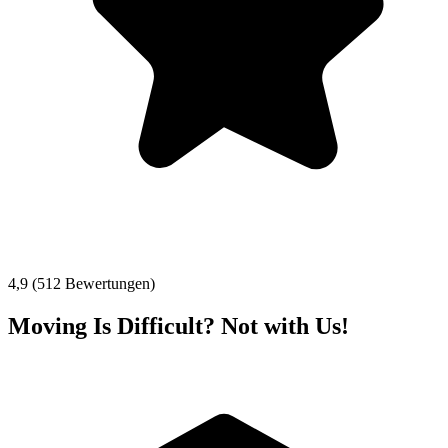
4,9 (512 Bewertungen)
Moving Is Difficult? Not with Us!