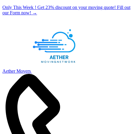
Only This Week ! Get 23% discount on your moving quote! Fill out
our Form now!
→
Aether Movers