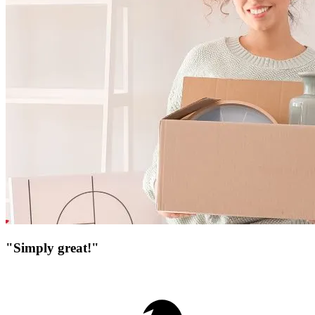
"Simply great!"