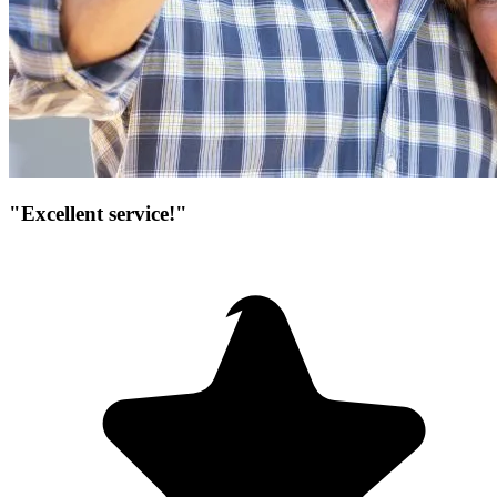
"Excellent service!"