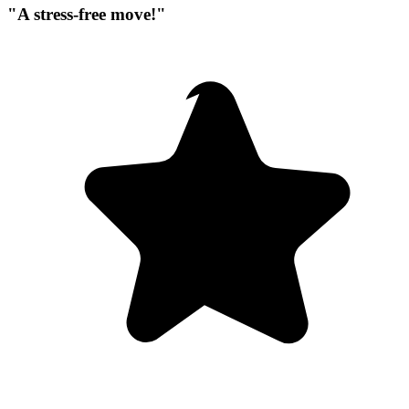
"A stress-free move!"