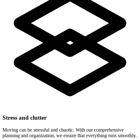
Stress and clutter
Moving can be stressful and chaotic. With our comprehensive
planning and organization, we ensure that everything runs smoothly.