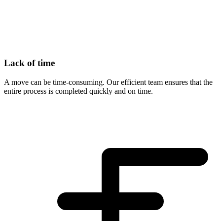
Lack of time
A move can be time-consuming. Our efficient team ensures that the
entire process is completed quickly and on time.