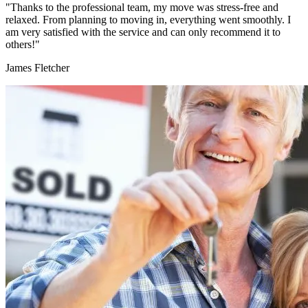
"Thanks to the professional team, my move was stress-free and
relaxed. From planning to moving in, everything went smoothly. I
am very satisfied with the service and can only recommend it to
others!"
James Fletcher