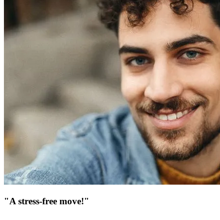
"A stress-free move!"