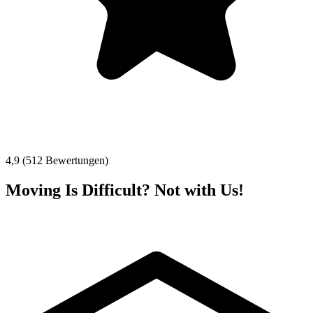
4,9 (512 Bewertungen)
Moving Is Difficult? Not with Us!