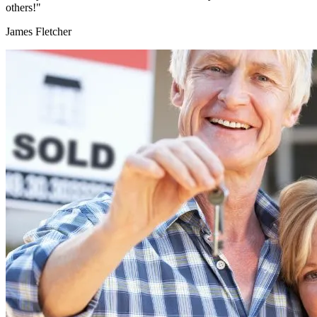
others!"
James Fletcher