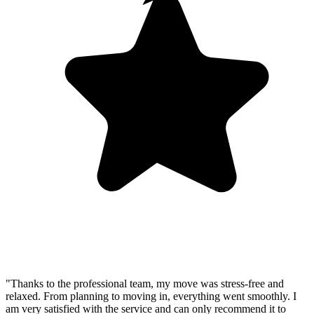
"Thanks to the professional team, my move was stress-free and
relaxed. From planning to moving in, everything went smoothly. I
am very satisfied with the service and can only recommend it to