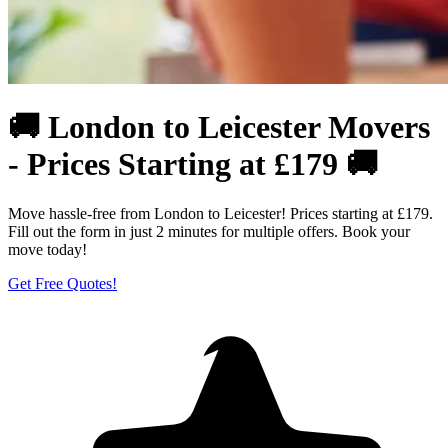
🚚 London to Leicester Movers
- Prices Starting at £179 🚚
Move hassle-free from London to Leicester! Prices starting at £179.
Fill out the form in just 2 minutes for multiple offers. Book your
move today!
Get Free Quotes!