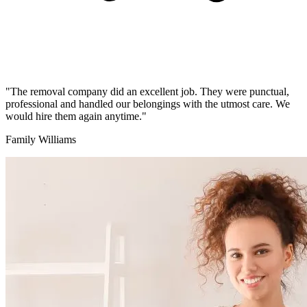
"The removal company did an excellent job. They were punctual,
professional and handled our belongings with the utmost care. We
would hire them again anytime."
Family Williams