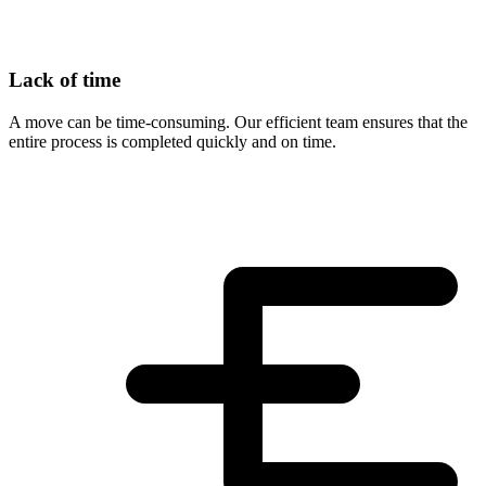
Lack of time
A move can be time-consuming. Our efficient team ensures that the
entire process is completed quickly and on time.