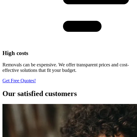
High costs
Removals can be expensive. We offer transparent prices and cost-
effective solutions that fit your budget.
Get Free Quotes!
Our satisfied customers