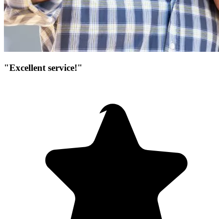
"Excellent service!"