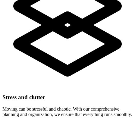
Stress and clutter
Moving can be stressful and chaotic. With our comprehensive
planning and organization, we ensure that everything runs smoothly.