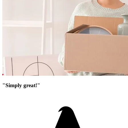
"Simply great!"