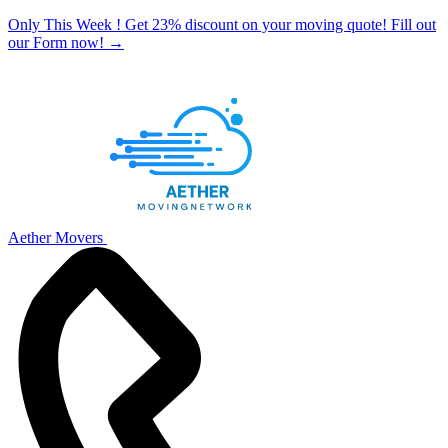
Only This Week ! Get 23% discount on your moving quote! Fill out
our Form now!
→
Aether Movers