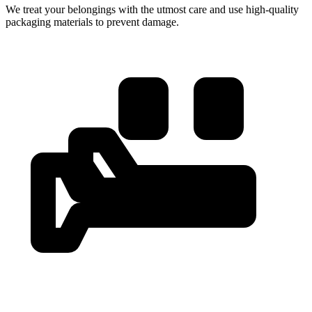
We treat your belongings with the utmost care and use high-quality
packaging materials to prevent damage.