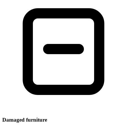
Damaged furniture