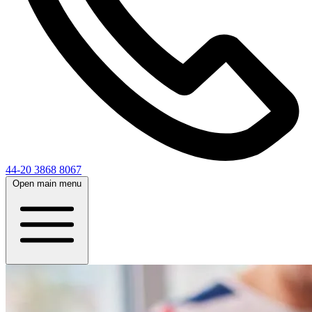
44-20 3868 8067
Open main menu