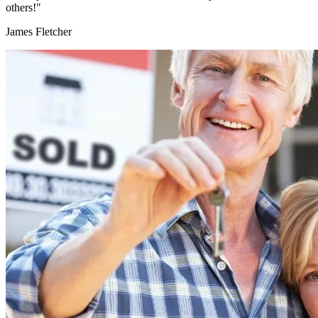
others!"
James Fletcher