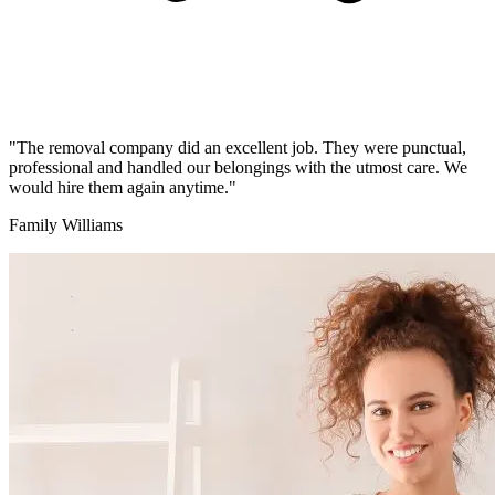
"The removal company did an excellent job. They were punctual,
professional and handled our belongings with the utmost care. We
would hire them again anytime."
Family Williams