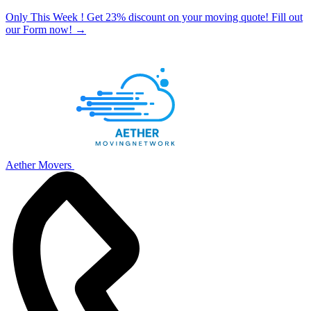
Only This Week ! Get 23% discount on your moving quote! Fill out
our Form now!
→
Aether Movers