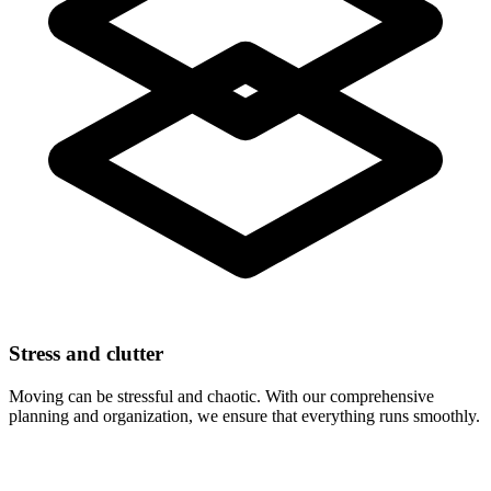
Stress and clutter
Moving can be stressful and chaotic. With our comprehensive
planning and organization, we ensure that everything runs smoothly.