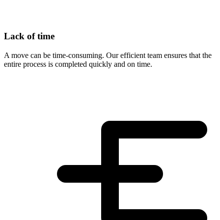
Lack of time
A move can be time-consuming. Our efficient team ensures that the
entire process is completed quickly and on time.