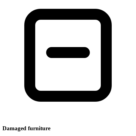
Damaged furniture