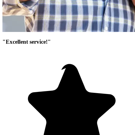
"Excellent service!"