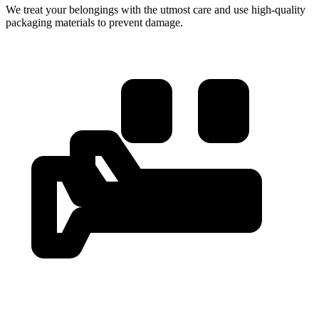
We treat your belongings with the utmost care and use high-quality
packaging materials to prevent damage.