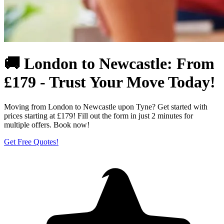
🚚 London to Newcastle: From
£179 - Trust Your Move Today!
Moving from London to Newcastle upon Tyne? Get started with
prices starting at £179! Fill out the form in just 2 minutes for
multiple offers. Book now!
Get Free Quotes!