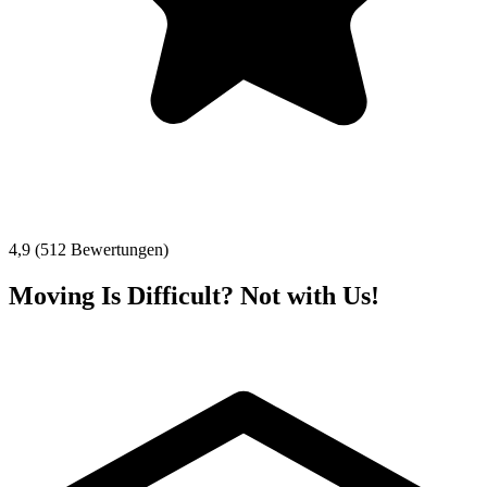
4,9 (512 Bewertungen)
Moving Is Difficult? Not with Us!