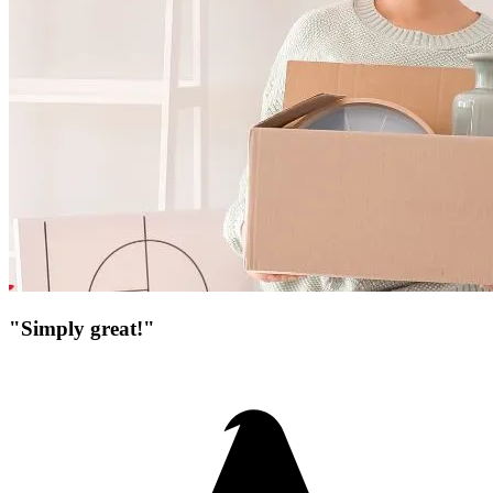
"Simply great!"