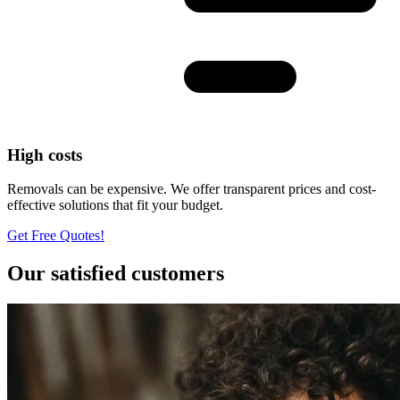
High costs
Removals can be expensive. We offer transparent prices and cost-
effective solutions that fit your budget.
Get Free Quotes!
Our satisfied customers