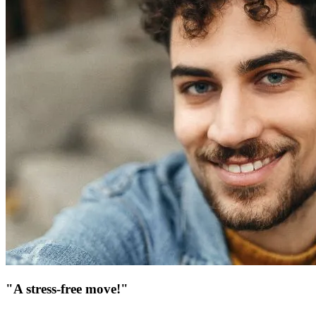
"A stress-free move!"