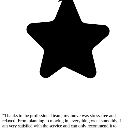
"Thanks to the professional team, my move was stress-free and
relaxed. From planning to moving in, everything went smoothly. I
am very satisfied with the service and can only recommend it to