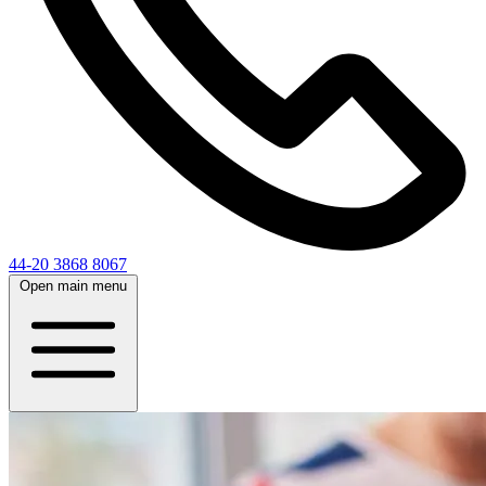
44-20 3868 8067
Open main menu