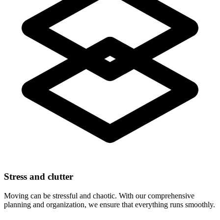
Stress and clutter
Moving can be stressful and chaotic. With our comprehensive
planning and organization, we ensure that everything runs smoothly.