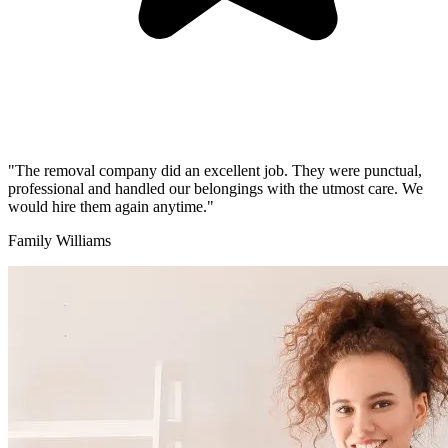
"The removal company did an excellent job. They were punctual,
professional and handled our belongings with the utmost care. We
would hire them again anytime."
Family Williams