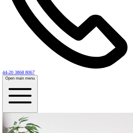
44-20 3868 8067
Open main menu