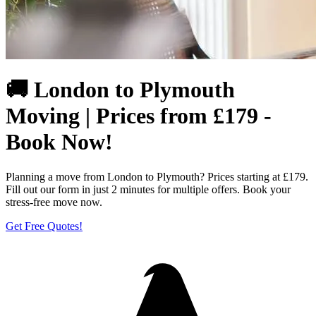
🚚 London to Plymouth
Moving | Prices from £179 -
Book Now!
Planning a move from London to Plymouth? Prices starting at £179.
Fill out our form in just 2 minutes for multiple offers. Book your
stress-free move now.
Get Free Quotes!