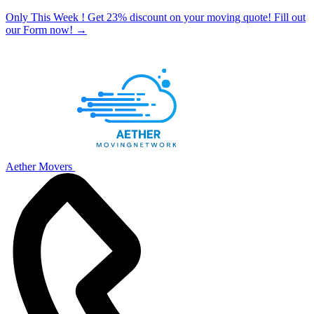
Only This Week ! Get 23% discount on your moving quote! Fill out
our Form now!
→
Aether Movers