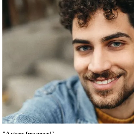
"A stress-free move!"