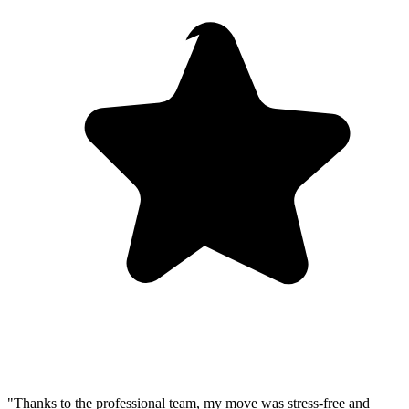
"Thanks to the professional team, my move was stress-free and