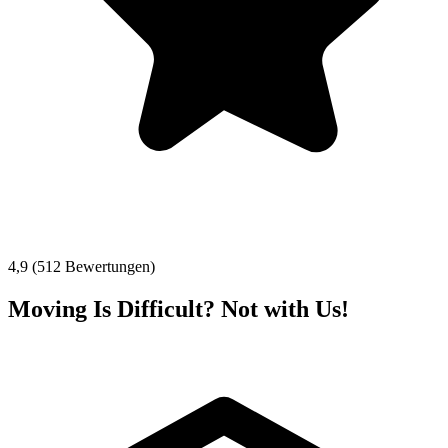
4,9 (512 Bewertungen)
Moving Is Difficult? Not with Us!