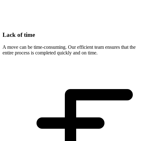
Lack of time
A move can be time-consuming. Our efficient team ensures that the
entire process is completed quickly and on time.