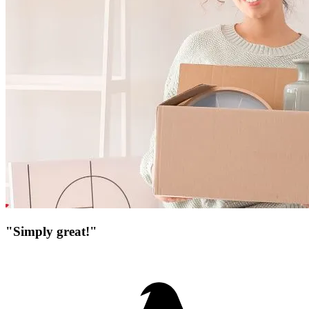
"Simply great!"