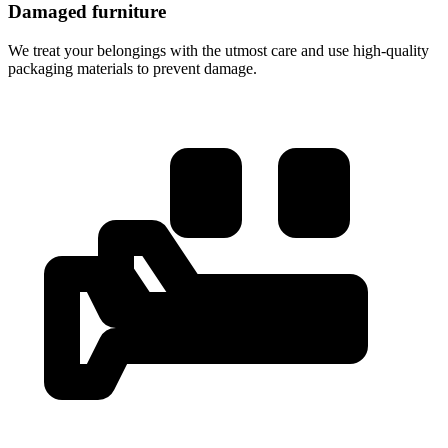
Damaged furniture
We treat your belongings with the utmost care and use high-quality
packaging materials to prevent damage.