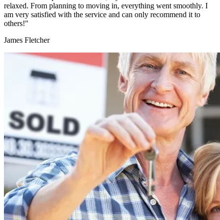
relaxed. From planning to moving in, everything went smoothly. I
am very satisfied with the service and can only recommend it to
others!"
James Fletcher