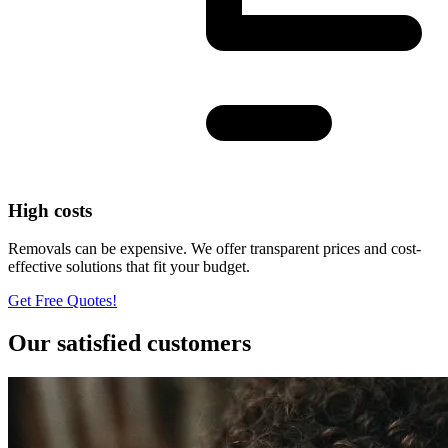
High costs
Removals can be expensive. We offer transparent prices and cost-
effective solutions that fit your budget.
Get Free Quotes!
Our satisfied customers