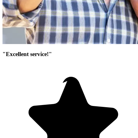
"Excellent service!"