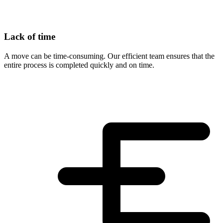
Lack of time
A move can be time-consuming. Our efficient team ensures that the
entire process is completed quickly and on time.