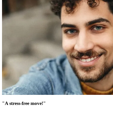
"A stress-free move!"