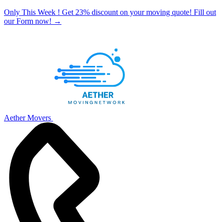
Only This Week ! Get 23% discount on your moving quote! Fill out
our Form now!
→
Aether Movers