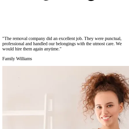
"The removal company did an excellent job. They were punctual,
professional and handled our belongings with the utmost care. We
would hire them again anytime."
Family Williams