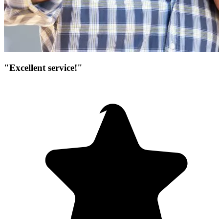
"Excellent service!"