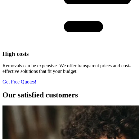
High costs
Removals can be expensive. We offer transparent prices and cost-
effective solutions that fit your budget.
Get Free Quotes!
Our satisfied customers