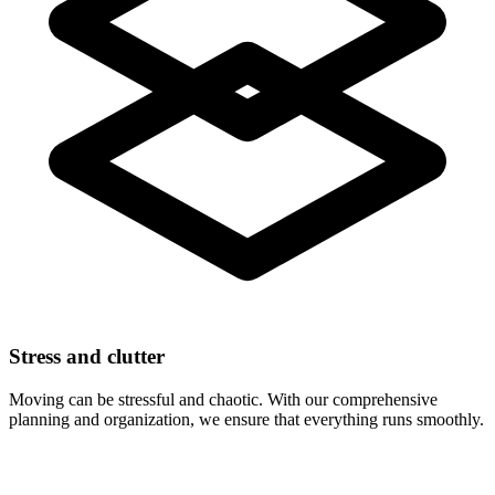
Stress and clutter
Moving can be stressful and chaotic. With our comprehensive
planning and organization, we ensure that everything runs smoothly.