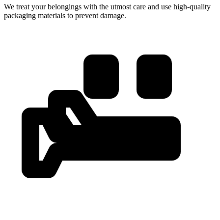
We treat your belongings with the utmost care and use high-quality
packaging materials to prevent damage.