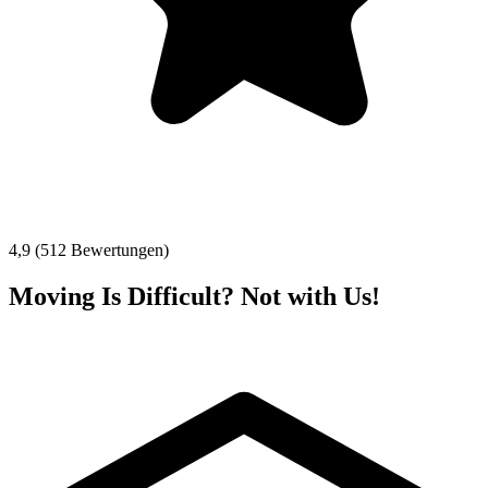
4,9 (512 Bewertungen)
Moving Is Difficult? Not with Us!