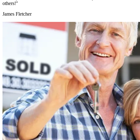
others!"
James Fletcher