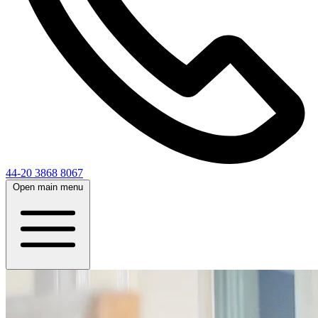
44-20 3868 8067
Open main menu