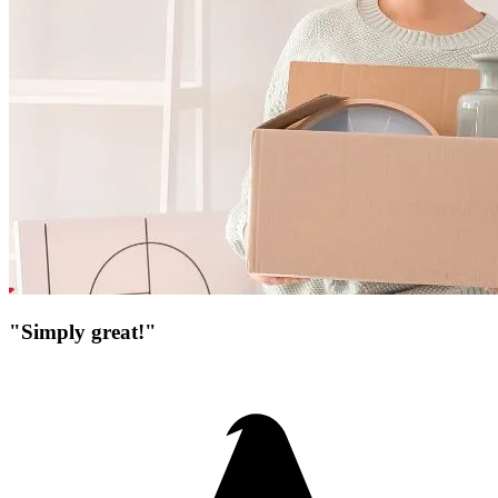
"Simply great!"