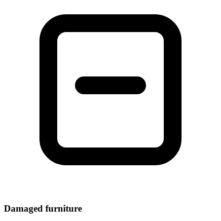
Damaged furniture