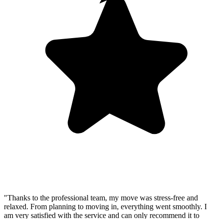
"Thanks to the professional team, my move was stress-free and
relaxed. From planning to moving in, everything went smoothly. I
am very satisfied with the service and can only recommend it to