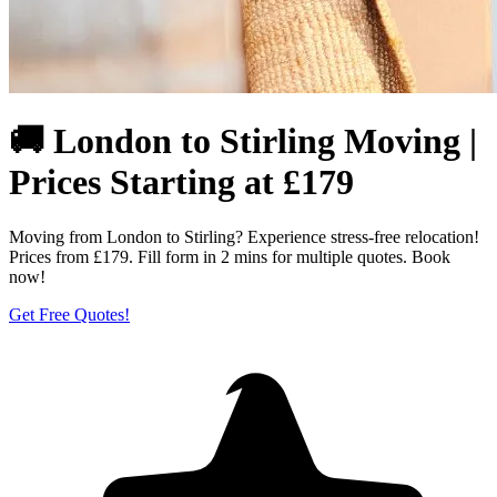
🚚 London to Stirling Moving |
Prices Starting at £179
Moving from London to Stirling? Experience stress-free relocation!
Prices from £179. Fill form in 2 mins for multiple quotes. Book
now!
Get Free Quotes!